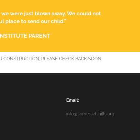
, we were just blown away. We could not
 place to send our child.”
INSTITUTE PARENT
R CONSTRUCTION. PLEASE CHECK BACK SOON.
Email:
info@somerset-hills.org