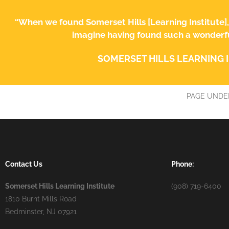
“When we found Somerset Hills [Learning Institute]
imagine having found such a wonderful
SOMERSET HILLS LEARNING 
PAGE UNDE
Contact Us
Phone:
Somerset Hills Learning Institute
(908) 719-6400
1810 Burnt Mills Road
Bedminster, NJ 07921