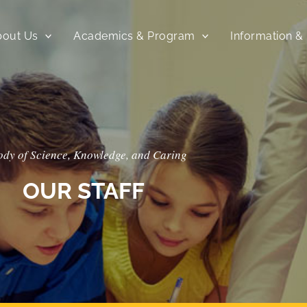
bout Us
Academics & Program
Information &
ody of Science, Knowledge, and Caring
OUR STAFF