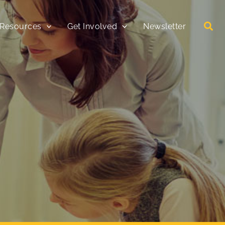
 Resources
Get Involved
Newsletter