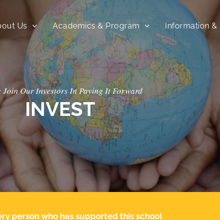
bout Us
Academics & Program
Information &
 Join Our Investors In Paying It Forward
INVEST
every person who has supported this school