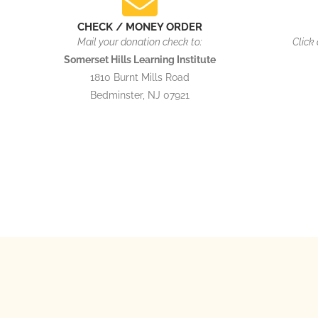
CHECK / MONEY ORDER
Mail your donation check to:
Click
Somerset Hills Learning Institute
1810 Burnt Mills Road
Bedminster, NJ 07921