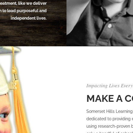
treatment, like we deliver
on to lead purposeful and
independent lives.
Impacting Lives Ever
MAKE A 
Somerset Hills Learning 
dedicated to providing 
using research-proven be