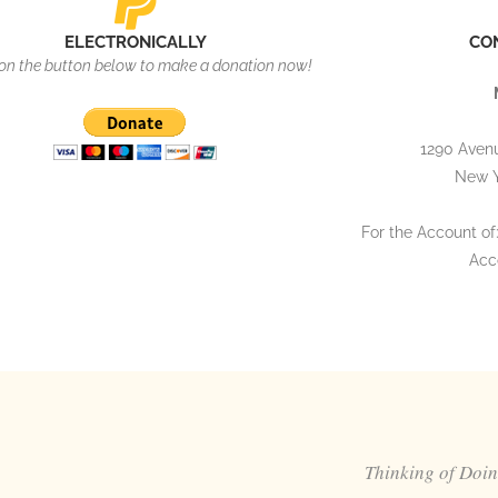
ELECTRONICALLY
CO
 on the button below to make a donation now!
1290 Avenu
New Y
For the Account of:
Acc
Thinking of Doi