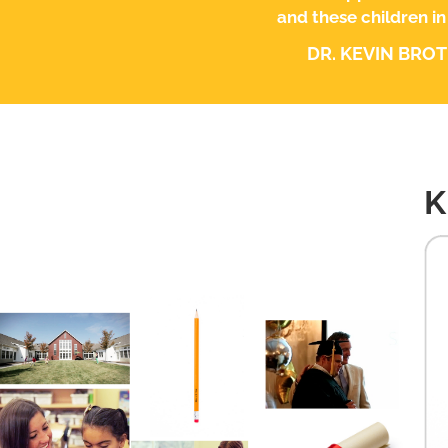
and these children in
DR. KEVIN BRO
K