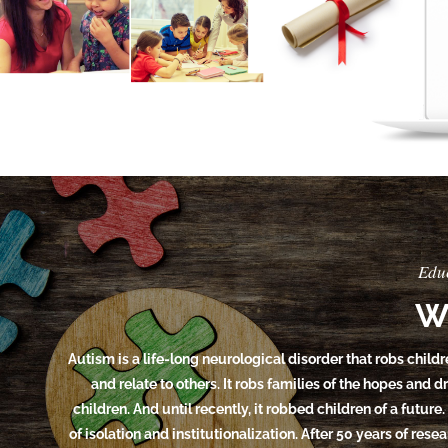
Edu
W
Autism is a life-long neurological disorder that robs childr
and relate to others. It robs families of the hopes and 
children. And until recently, it robbed children of a future.
of isolation and institutionalization. After 50 years of res