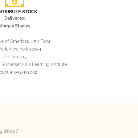
NTRIBUTE STOCK
Deliver to:
Morgan Stanley
e of Americas, 13th Floor
ork, New York 10104
DTC # 0015
 Somerset Hills Learning Institute
ount # 052-132092
ng More?