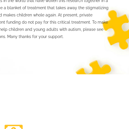
s in the world that have woven this research together in a
e a blanket of treatment that takes away the stigmatizing
 makes children whole again. At present, private
t funding do not pay for this critical treatment. To make
help children and young adults with autism, please see
ons. Many thanks for your support.