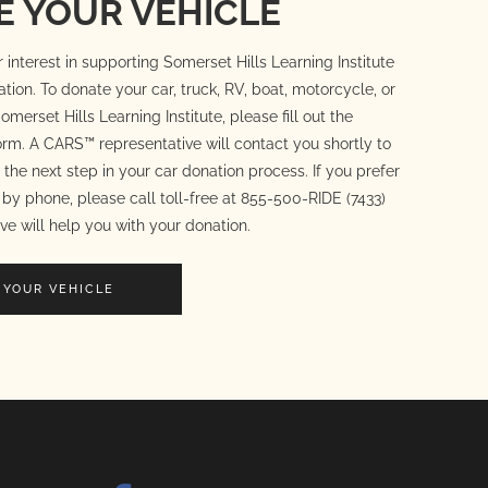
 YOUR VEHICLE
 interest in supporting Somerset Hills Learning Institute
ation. To donate your car, truck, RV, boat, motorcycle, or
omerset Hills Learning Institute, please fill out the
rm. A CARS™ representative will contact you shortly to
the next step in your car donation process. If you prefer
by phone, please call toll-free at 855-500-RIDE (7433)
ve will help you with your donation.
 YOUR VEHICLE