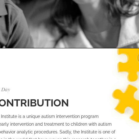
y Day
CONTRIBUTION
Institute is a unique autism intervention program
early intervention and treatment to children with autism
havior analytic procedures. Sadly, the Institute is one of