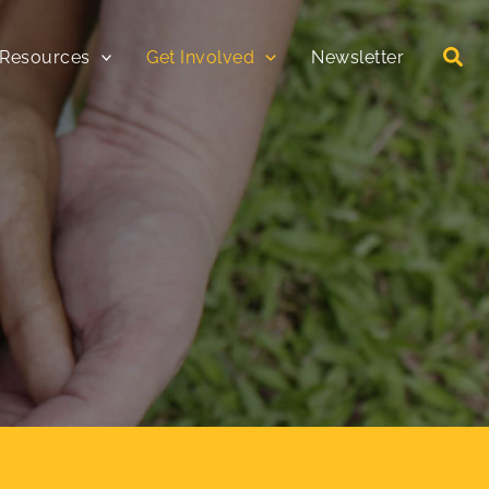
 Resources
Get Involved
Newsletter