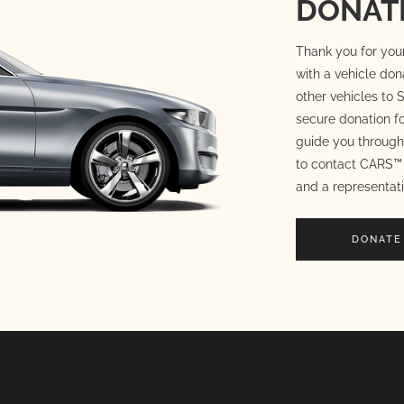
DONATE
Thank you for your
with a vehicle don
other vehicles to S
secure donation fo
guide you through 
to contact CARS™ 
and a representati
DONATE