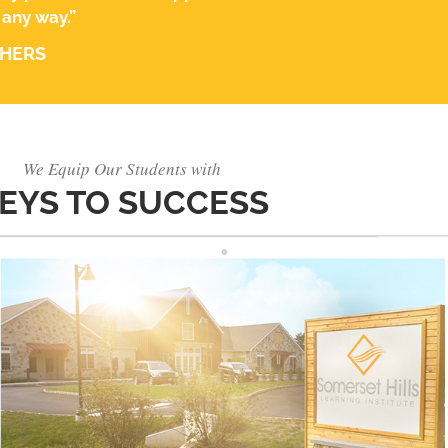
 any way.”
THERS
We Equip Our Students with
EYS TO SUCCESS