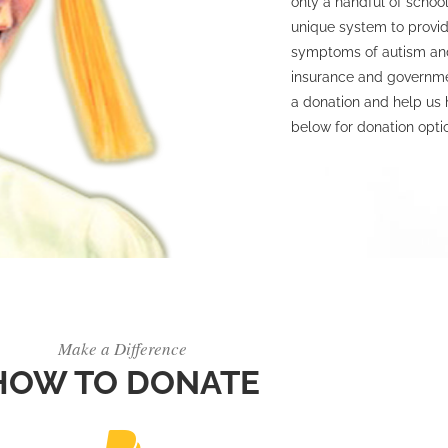
only a handful of school
unique system to provid
symptoms of autism and
insurance and governmen
a donation and help us 
below for donation opti
Make a Difference
HOW TO DONATE