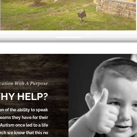
cation With A Purpose
HY HELP?
en of the ability to speak
dreams they have for their
 Autism once led to a life
earch we know that this no