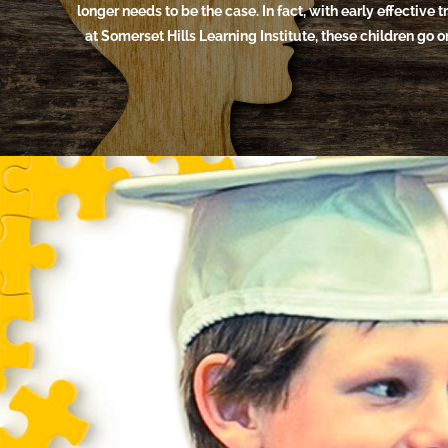
longer needs to be the case. In fact, with early effective 
at Somerset Hills Learning Institute, these children go 