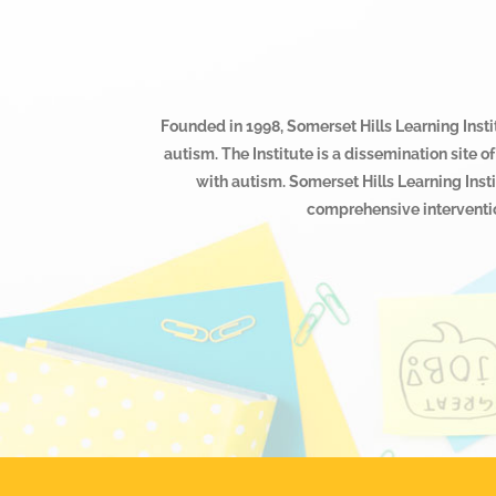
Founded in 1998, Somerset Hills Learning Instit
autism. The Institute is a dissemination site
with autism. Somerset Hills Learning Inst
comprehensive interventio