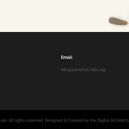
Email:
info@somerset-hills.org
tute. All rights reserved. Designed & Created by the Digital Architec