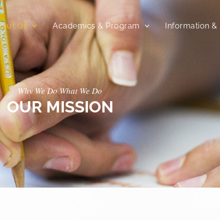
bout Us
Academics & Program
Information &
Why We Do What We Do
OUR MISSION