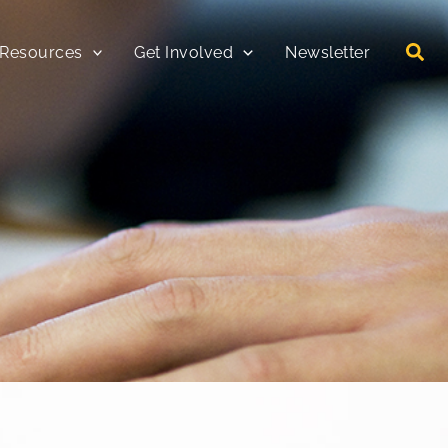
 Resources
Get Involved
Newsletter