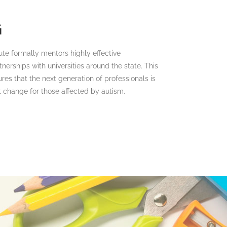
G
ute formally mentors highly effective
nerships with universities around the state. This
res that the next generation of professionals is
t change for those affected by autism.