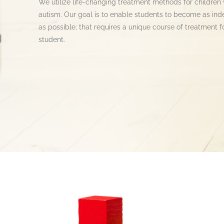
We utilize life-changing treatment methods for children 
autism. Our goal is to enable students to become as in
as possible; that requires a unique course of treatment f
student.