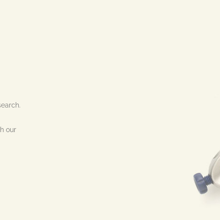
search.
h our