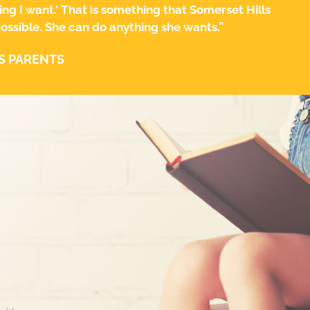
ing I want.’ That is something that Somerset Hills
 possible. She can do anything she wants.”
S PARENTS