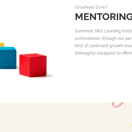
Graduate Level
MENTORIN
Somerset Hills Learning Instit
professionals through our part
kind of continued growth ensu
thoroughly equipped to effec