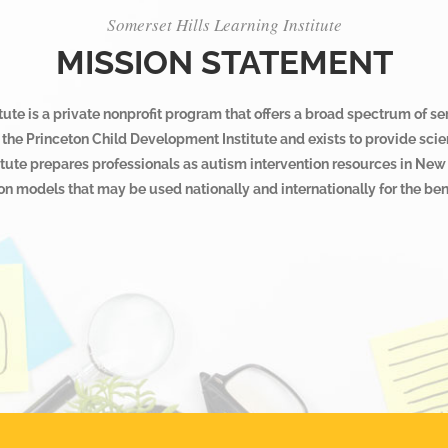
Somerset Hills Learning Institute
MISSION STATEMENT
ute is a private nonprofit program that offers a broad spectrum of se
 of the Princeton Child Development Institute and exists to provide s
itute prepares professionals as autism intervention resources in New 
n models that may be used nationally and internationally for the bene