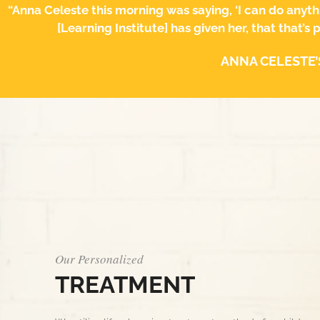
“Anna Celeste this morning was saying, ‘I can do anyth
[Learning Institute] has given her, that that’s
ANNA CELESTE’
Our Personalized
TREATMENT