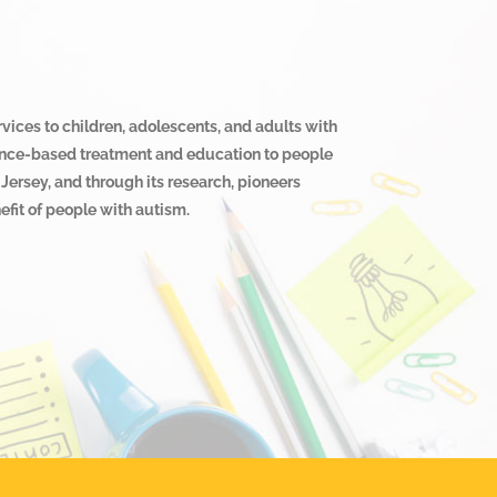
rvices to children, adolescents, and adults with
cience-based treatment and education to people
Jersey, and through its research, pioneers
fit of people with autism.