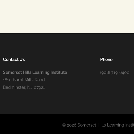
Contact Us
Phone:
Somerset Hills Learning Institute
(908) 719-6400
1810 Burnt Mills Road
Bedminster, NJ 07921
© 2026 Somerset Hills Learning Insti