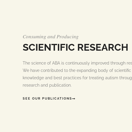
Consuming and Producing
SCIENTIFIC RESEARCH
The science of ABA is continuously improved through re
We have contributed to the expanding body of scientific
knowledge and best practices for treating autism throug
research and publication.
SEE OUR PUBLICATIONS