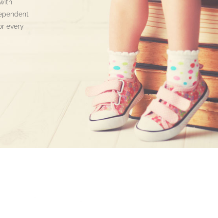
with
dependent
or every