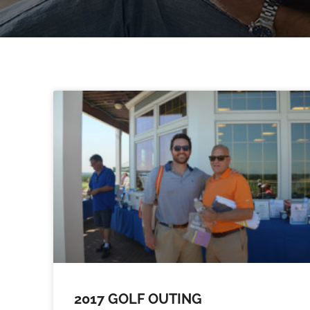
2017 GOLF OUTING