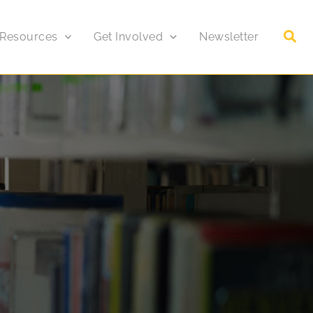
 Resources
Get Involved
Newsletter