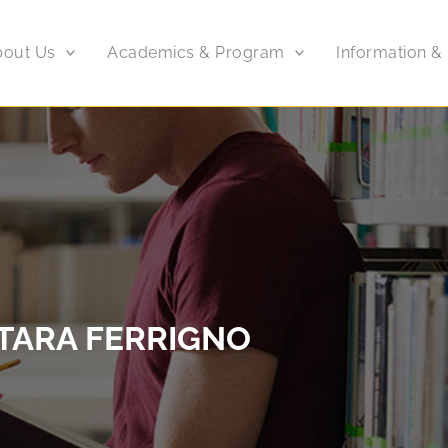
bout Us
Academics & Program
Information &
TARA FERRIGNO