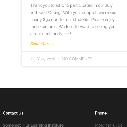
Thank you to all who participated in our July
10th Golf Outing! With your support, we raised
nearly $30,000 for our students. Please enjoy
these pictures. We look forward to seeing you
at our next fundraiser!
Read More »
JULY 25, 2018
NO COMMENTS
Contact Us
Phone:
Somerset Hills Learning Institute
(908) 719-6400